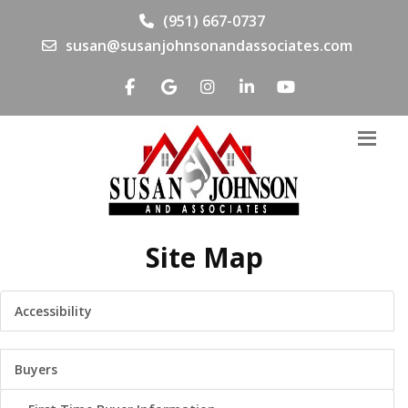
(951) 667-0737
susan@susanjohnsonandassociates.com
Site Map
Accessibility
Buyers