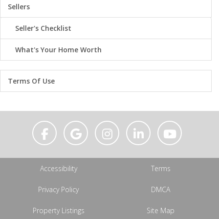
Sellers
Seller's Checklist
What's Your Home Worth
Terms Of Use
Accessibility
Terms
Privacy Policy
DMCA
Property Listings
Site Map