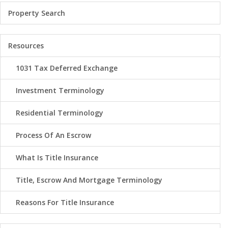
Property Search
Resources
1031 Tax Deferred Exchange
Investment Terminology
Residential Terminology
Process Of An Escrow
What Is Title Insurance
Title, Escrow And Mortgage Terminology
Reasons For Title Insurance