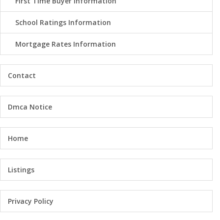
First Time Buyer Information
School Ratings Information
Mortgage Rates Information
Contact
Dmca Notice
Home
Listings
Privacy Policy